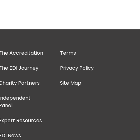
The Accreditation
Terms
The EDI Journey
Privacy Policy
Charity Partners
Site Map
Independent
Panel
Expert Resources
EDI News