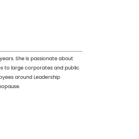
ears. She is passionate about
s to large corporates and public
loyees around Leadership
nopause.