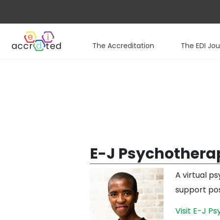
The Accreditation
The EDI Jo
Skip
to
content
E-J Psychothera
A virtual p
support pos
Visit E-J P