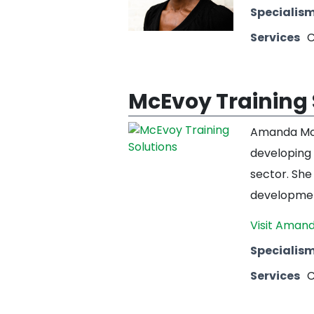
Specialis
Services
C
McEvoy Training 
Amanda McE
developing 
sector. She
development
Visit Amand
Specialis
Services
C