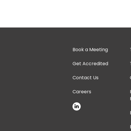
Book a Meeting
Get Accredited
Contact Us
Careers