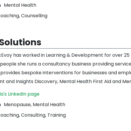
m
Mental Health
oaching, Counselling
Solutions
voy has worked in Learning & Development for over 25 y
people she runs a consultancy business providing service
 provides bespoke interventions for businesses and emp
 and Insights Discovery, Mental Health First Aid and Me
a's LinkedIn page
m
Menopause, Mental Health
oaching, Consulting, Training