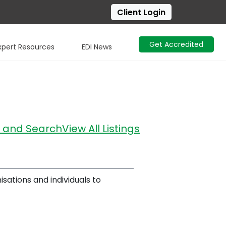
Client Login
Get Accredited
xpert Resources
EDI News
 and Search
View All Listings
sations and individuals to