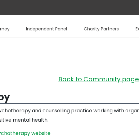
urney
Independent Panel
Charity Partners
E
Back to Community page
py
sychotherapy and counselling practice working with organi
itive mental health.
sychotherapy website