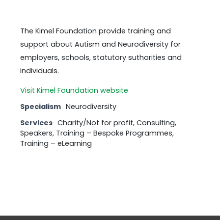
The Kimel Foundation provide training and
support about Autism and Neurodiversity for
employers, schools, statutory suthorities and
individuals.
Visit Kimel Foundation website
Specialism
Neurodiversity
Services
Charity/Not for profit, Consulting,
Speakers, Training – Bespoke Programmes,
Training – eLearning