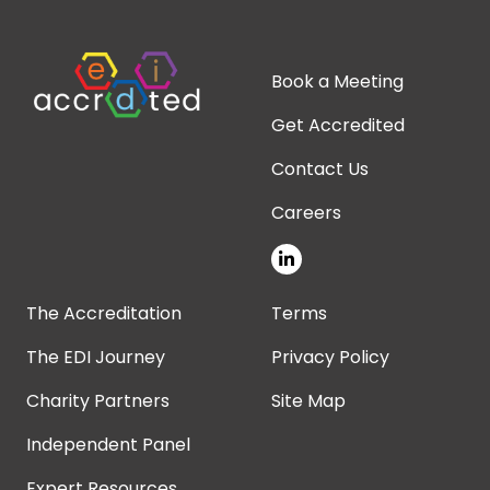
Book a Meeting
Get Accredited
Contact Us
Careers
The Accreditation
Terms
The EDI Journey
Privacy Policy
Charity Partners
Site Map
Independent Panel
Expert Resources