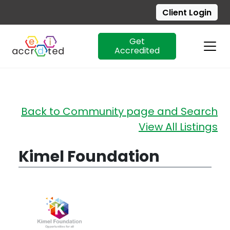
Client Login
Get
Accredited
Skip
Back to Community page and Search
to
View All Listings
content
Kimel Foundation