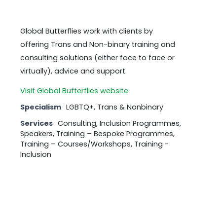
Global Butterflies work with clients by
offering Trans and Non-binary training and
consulting solutions (either face to face or
virtually), advice and support.
Visit Global Butterflies website
Specialism
LGBTQ+, Trans & Nonbinary
Services
Consulting, Inclusion Programmes,
Speakers, Training – Bespoke Programmes,
Training – Courses/Workshops, Training -
Inclusion