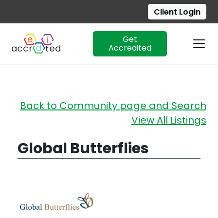
Client Login
Get
Accredited
Skip
Back to Community page and Search
to
View All Listings
content
Global Butterflies