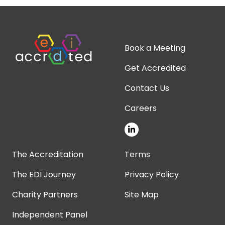
Book a Meeting
Get Accredited
Contact Us
Careers
The Accreditation
Terms
The EDI Journey
Privacy Policy
Charity Partners
Site Map
Independent Panel